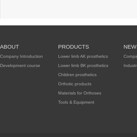
ABOUT
PRODUCTS
NEW
Company Introduction
Lower limb AK prosthetics
Compa
Development course
Lower limb BK prosthetics
Indust
Children prosthetics
Orthotic products
Materials for Orthoses
Tools & Equipment