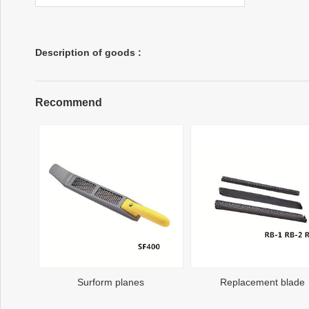
Description of goods :
Recommend
Surform planes
Replacement blade