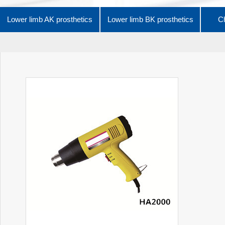
Lower limb AK prosthetics
Lower limb BK prosthetics
Ch