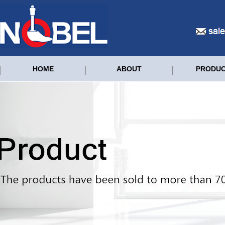
HOME
ABOUT
PRODU