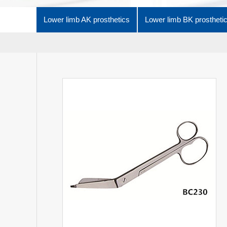
Lower limb AK prosthetics
Lower limb BK prostheti