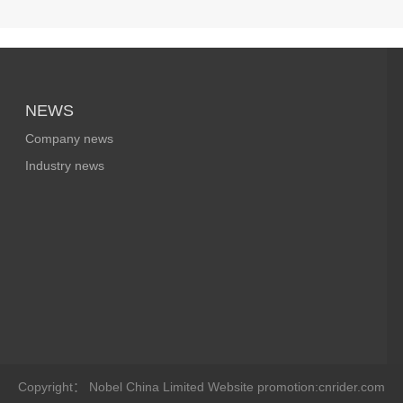
NEWS
Company news
Industry news
Copyright： Nobel China Limited
Website promotion:cnrider.com