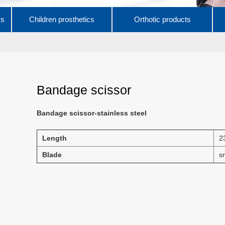
cs
Children prosthetics
Orthotic products
Bandage scissor
Bandage scissor-stainless steel
Length
2
Blade
s