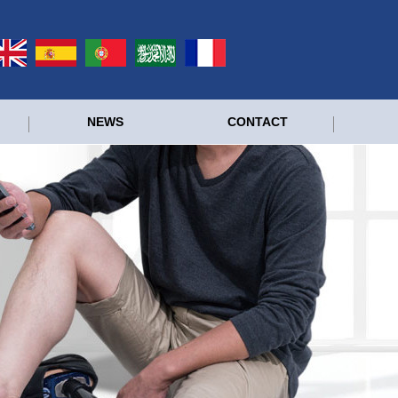
NEWS
CONTACT