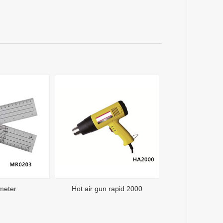
meter
Hot air gun rapid 2000