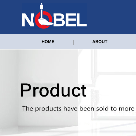
HOME
ABOUT