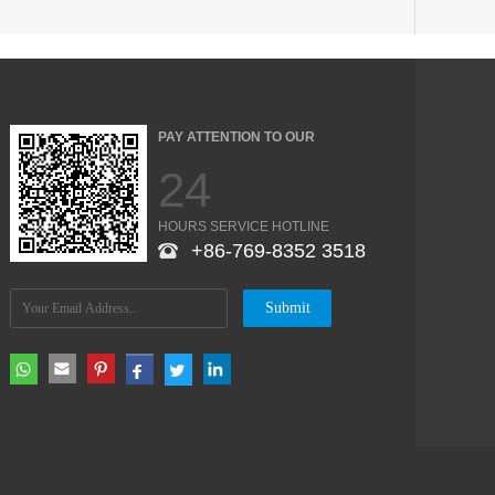
PAY ATTENTION TO OUR
24
HOURS SERVICE HOTLINE
+86-769-8352 3518