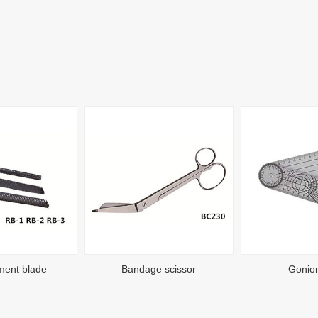
ment blade
Bandage scissor
Gonio