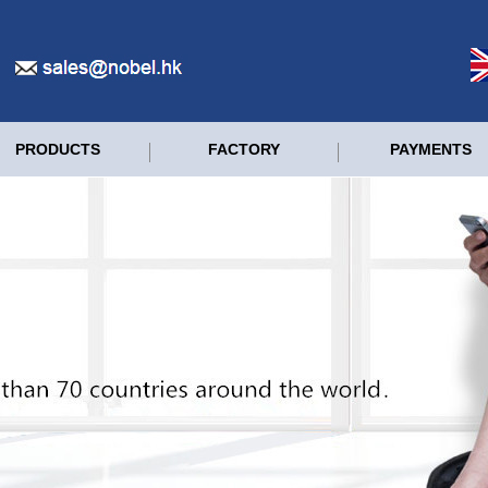
PRODUCTS
FACTORY
PAYMENTS