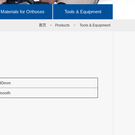
Materials for Orthoses
Tools & Equipment
首页
>
Products
>
Tools & Equipment
30mm
mooth