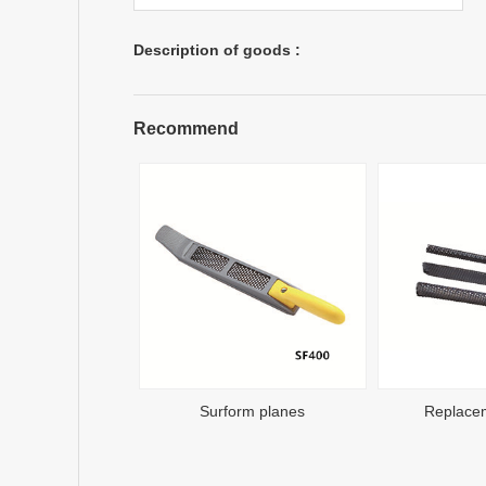
Description of goods :
Recommend
Surform planes
Replace