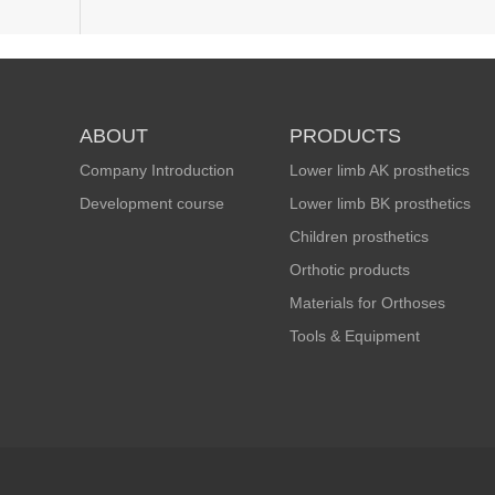
ABOUT
PRODUCTS
Company Introduction
Lower limb AK prosthetics
Development course
Lower limb BK prosthetics
Children prosthetics
Orthotic products
Materials for Orthoses
Tools & Equipment